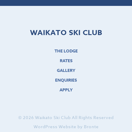
WAIKATO SKI CLUB
THE LODGE
RATES
GALLERY
ENQUIRIES
APPLY
© 2026 Waikato Ski Club All Rights Reserved
WordPress Website by Bronte