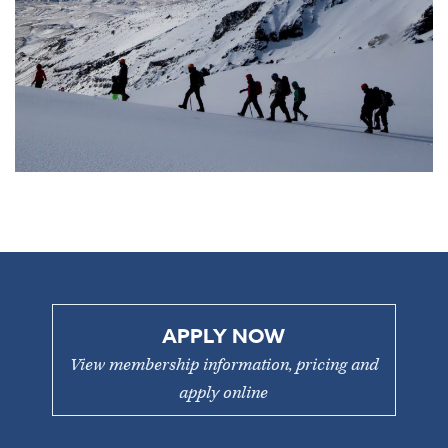
APPLY NOW
View membership information, pricing and
apply online