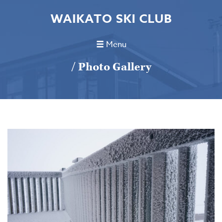
WAIKATO SKI CLUB
Menu
/ Photo Gallery