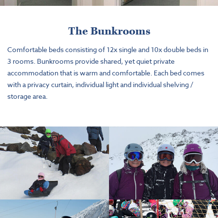
The Bunkrooms
Comfortable beds consisting of 12x single and 10x double beds in
3 rooms. Bunkrooms provide shared, yet quiet private
accommodation that is warm and comfortable. Each bed comes
with a privacy curtain, individual light and individual shelving /
storage area.