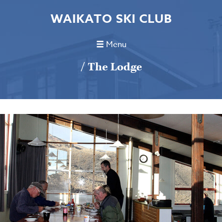
WAIKATO SKI CLUB
Menu
/ The Lodge