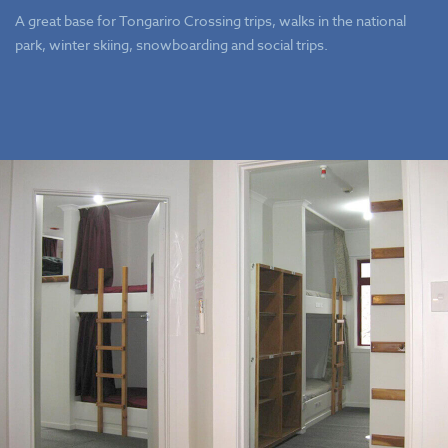
A great base for Tongariro Crossing trips, walks in the national
park, winter skiing, snowboarding and social trips.