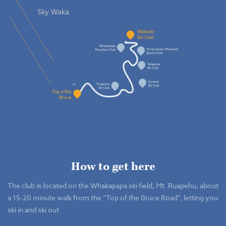
How to get here
The club is located on the Whakapapa ski field, Mt. Ruapehu, about
a 15-20 minute walk from the “Top of the Bruce Road”, letting you
ski in and ski out.