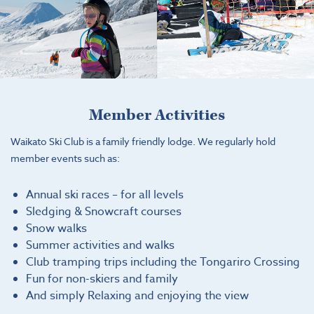
Member Activities
Waikato Ski Club is a family friendly lodge. We regularly hold
member events such as:
Annual ski races – for all levels
Sledging & Snowcraft courses
Snow walks
Summer activities and walks
Club tramping trips including the Tongariro Crossing
Fun for non-skiers and family
And simply Relaxing and enjoying the view