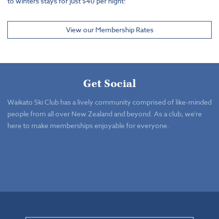
to winters stays for just $40 per night!
View our Membership Rates
Get Social
Waikato Ski Club has a lively community comprised of like-minded
people from all over New Zealand and beyond. As a club, we’re
here to make memberships enjoyable for everyone.