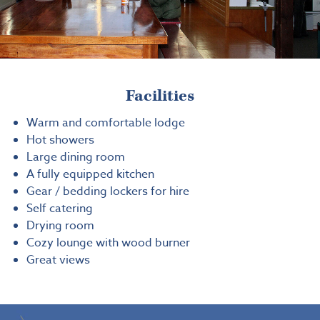
Facilities
Warm and comfortable lodge
Hot showers
Large dining room
A fully equipped kitchen
Gear / bedding lockers for hire
Self catering
Drying room
Cozy lounge with wood burner
Great views