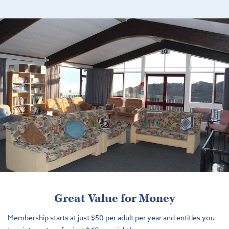
Great Value for Money
Membership starts at just $50 per adult per year and entitles you