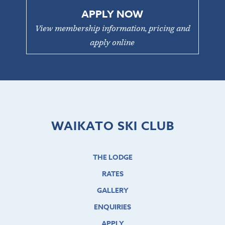
APPLY NOW
View membership information, pricing and
apply online
WAIKATO SKI CLUB
THE LODGE
RATES
GALLERY
ENQUIRIES
APPLY